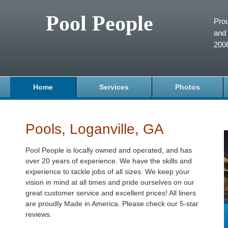
Pool People
Prou
and 
200
Home
Services
Photos
Pools, Loganville, GA
Pool People is locally owned and operated, and has
over 20 years of experience. We have the skills and
experience to tackle jobs of all sizes. We keep your
vision in mind at all times and pride ourselves on our
great customer service and excellent prices! All liners
are proudly Made in America. Please check our 5-star
reviews.