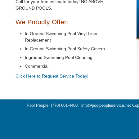
Call for your free estimate today! NO ABOVE
GROUND POOLS.
We Proudly Offer:
In Ground Swimming Pool Vinyl Liner
Replacement
In Ground Swimming Pool Safety Covers
Inground Swimming Pool Cleaning
Commercial
Click Here to Request Service Today!
Pool People
(770) 601-4400
info@poolpeopleservice.net
Cop