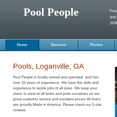
Pool People
Prou
and 
200
Home
Services
Photos
Pools, Loganville, GA
Pool People is locally owned and operated, and has
over 20 years of experience. We have the skills and
experience to tackle jobs of all sizes. We keep your
vision in mind at all times and pride ourselves on our
great customer service and excellent prices! All liners
are proudly Made in America. Please check our 5-star
reviews.