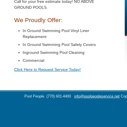
Call for your free estimate today! NO ABOVE
GROUND POOLS.
We Proudly Offer:
In Ground Swimming Pool Vinyl Liner
Replacement
In Ground Swimming Pool Safety Covers
Inground Swimming Pool Cleaning
Commercial
Click Here to Request Service Today!
Pool People
(770) 601-4400
info@poolpeopleservice.net
Cop