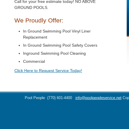
Call for your free estimate today! NO ABOVE
GROUND POOLS.
We Proudly Offer:
In Ground Swimming Pool Vinyl Liner
Replacement
In Ground Swimming Pool Safety Covers
Inground Swimming Pool Cleaning
Commercial
Click Here to Request Service Today!
Pool People
(770) 601-4400
info@poolpeopleservice.net
Cop