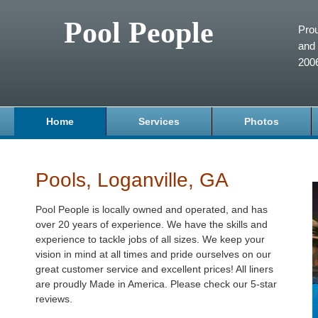
Pool People
Prou
and 
200
Home
Services
Photos
Pools, Loganville, GA
Pool People is locally owned and operated, and has
over 20 years of experience. We have the skills and
experience to tackle jobs of all sizes. We keep your
vision in mind at all times and pride ourselves on our
great customer service and excellent prices! All liners
are proudly Made in America. Please check our 5-star
reviews.