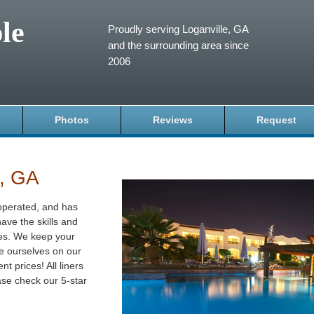
le
Proudly serving Loganville, GA
and the surrounding area since
2006
Photos
Reviews
Request
e, GA
operated, and has
ave the skills and
izes. We keep your
de ourselves on our
t prices! All liners
se check our 5-star