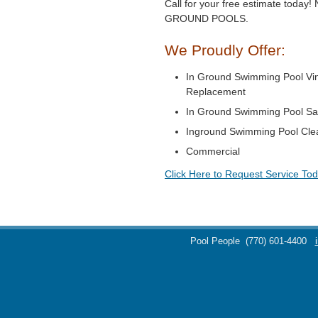
Call for your free estimate toda
GROUND POOLS.
We Proudly Offer:
In Ground Swimming Pool Vin
Replacement
In Ground Swimming Pool Sa
Inground Swimming Pool Cle
Commercial
Click Here to Request Service Tod
Pool People
(770) 601-4400