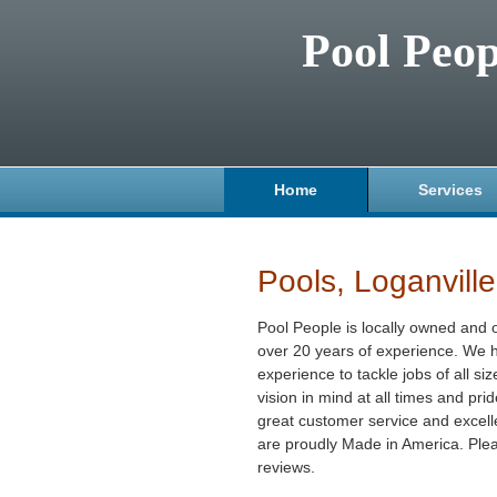
Pool Peop
Home
Services
Pools, Loganvill
Pool People is locally owned and 
over 20 years of experience. We h
experience to tackle jobs of all s
vision in mind at all times and pri
great customer service and excellen
are proudly Made in America. Plea
reviews.