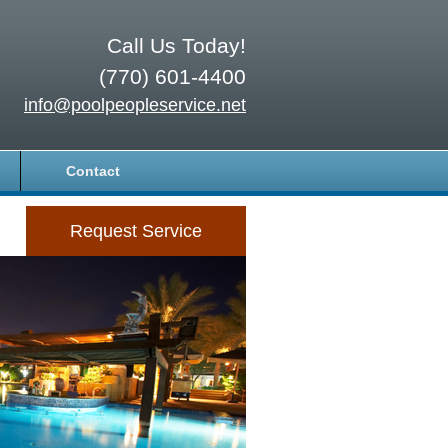
Call Us Today!
(770) 601-4400
info@poolpeopleservice.net
Contact
Request Service