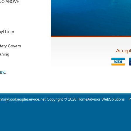
y! NO ABOVE
yl Liner
fety Covers
Accept
aning
ay!
info@poolpeopleservice.net
Copyright © 2026 HomeAdvisor WebSolutions
P