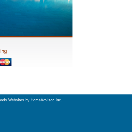
ing
ools Websites by
HomeAdvisor, Inc.