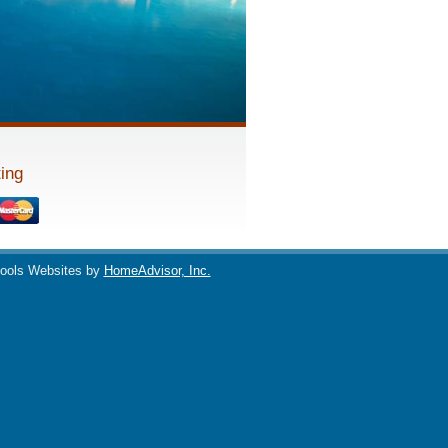
ing
ools Websites by
HomeAdvisor, Inc.