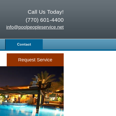
Call Us Today!
(770) 601-4400
info@poolpeopleservice.net
Contact
Request Service