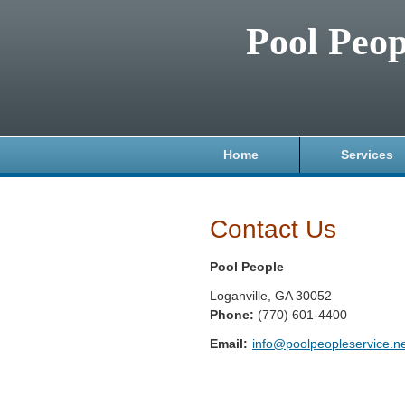
Pool Peop
Home
Services
Contact Us
Pool People
Loganville
,
GA
30052
Phone:
(770) 601-4400
Email:
info@poolpeopleservice.n