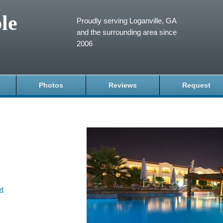
le
Proudly serving Loganville, GA
and the surrounding area since
2006
Photos
Reviews
Request
et