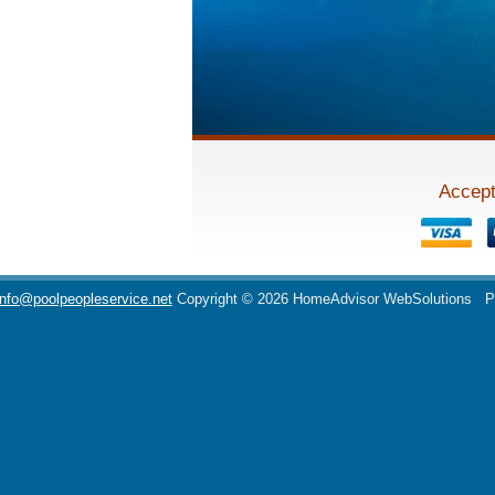
Accept
info@poolpeopleservice.net
Copyright © 2026 HomeAdvisor WebSolutions
P