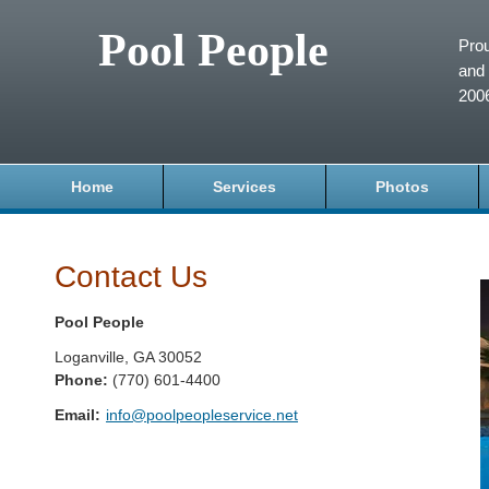
Pool People
Prou
and 
200
Home
Services
Photos
Contact Us
Pool People
Loganville
,
GA
30052
Phone:
(770) 601-4400
Email:
info@poolpeopleservice.net