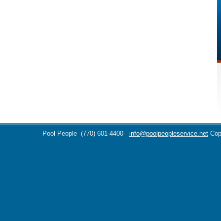
Pool People
(770) 601-4400
info@poolpeopleservice.net
Cop