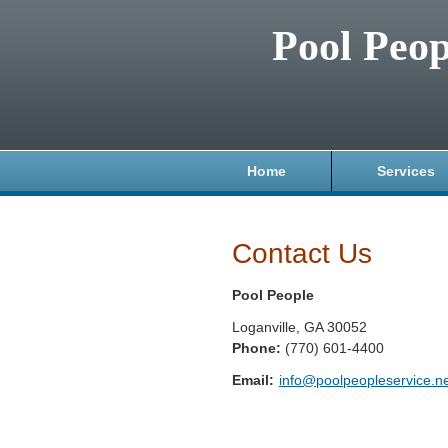
Pool Peop
Home
Services
Contact Us
Pool People
Loganville
,
GA
30052
Phone:
(770) 601-4400
Email:
info@poolpeopleservice.n