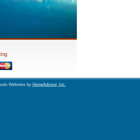
ing
ools Websites by
HomeAdvisor, Inc.