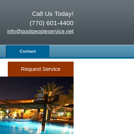
Call Us Today!
(770) 601-4400
info@poolpeopleservice.net
Contact
Request Service