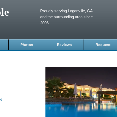
le
Proudly serving Loganville, GA
and the surrounding area since
2006
Photos
Reviews
Request
et