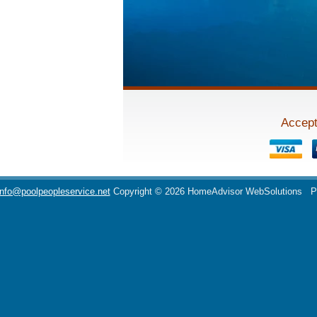
Accept
info@poolpeopleservice.net
Copyright © 2026 HomeAdvisor WebSolutions
P