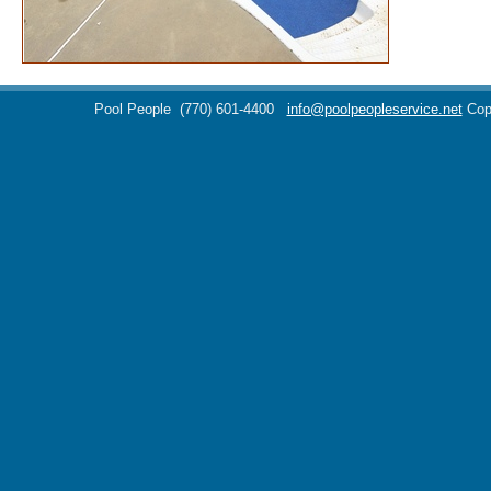
Pool People
(770) 601-4400
info@poolpeopleservice.net
Cop