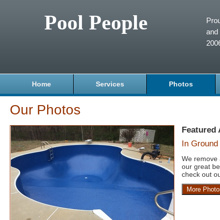
Pool People
Prou
and 
200
Home
Services
Photos
Our Photos
Featured
In Ground 
We remove a
our great be
check out ou
More Photo