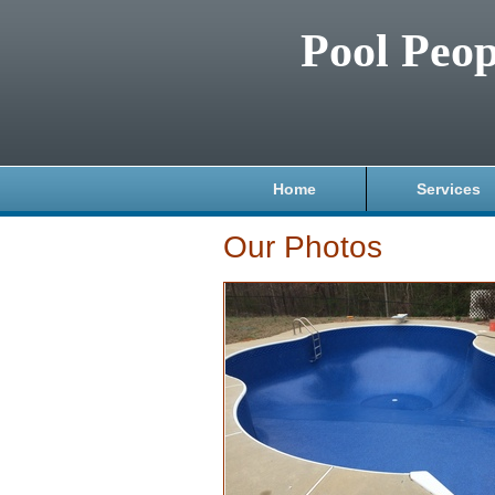
Pool Peop
Home
Services
Our Photos