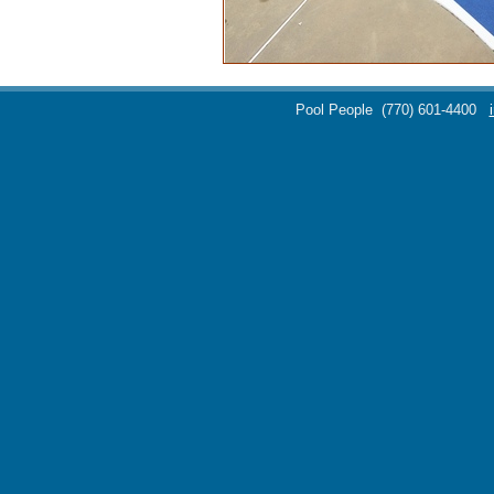
Pool People
(770) 601-4400