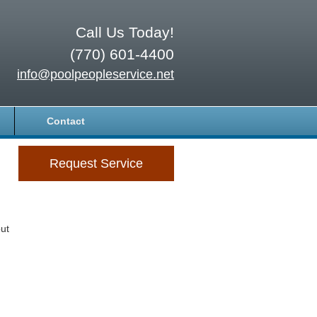
Call Us Today!
(770) 601-4400
info@poolpeopleservice.net
Contact
Request Service
ut