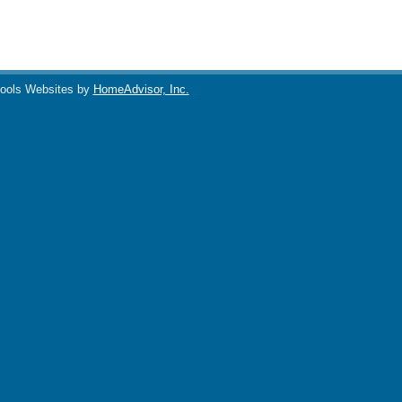
ools Websites by
HomeAdvisor, Inc.