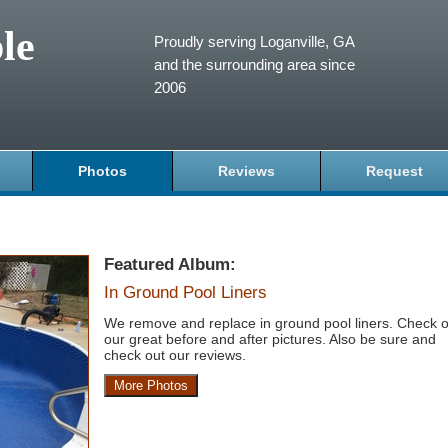
le
Proudly serving Loganville, GA
and the surrounding area since
2006
Photos
Reviews
Request
Featured Album:
In Ground Pool Liners
We remove and replace in ground pool liners. Check o
our great before and after pictures. Also be sure and
check out our reviews.
More Photos