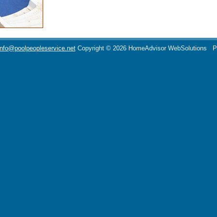
info@poolpeopleservice.net
Copyright © 2026 HomeAdvisor WebSolutions
P