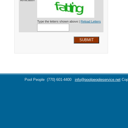
Verification*
Type the letters shown above |
Reload Letters
SUBMIT
Pool People
(770) 601-4400
info@poolpeopleservice.net
Cop