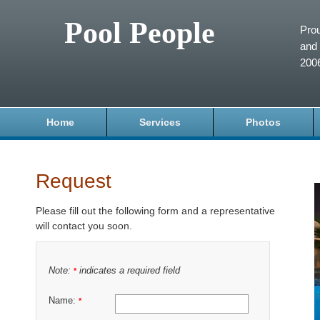
Pool People
Prou
and 
200
Home
Services
Photos
Request
Please fill out the following form and a representative
will contact you soon.
Note:
indicates a required field
*
Name:
*