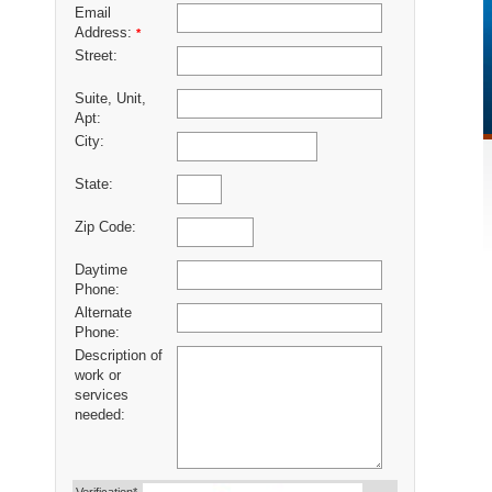
Email
Address:
*
Street:
Suite, Unit,
Apt:
City:
State:
Zip Code:
Daytime
Phone:
Alternate
Phone:
Description of
work or
services
needed: