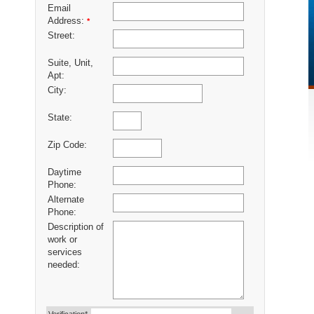
Email
Address:
*
Street:
Suite, Unit,
Apt:
City:
State:
Zip Code:
Daytime
Phone:
Alternate
Phone:
Description of
work or
services
needed: