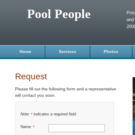
Pool People
Prou
and 
200
Home
Services
Photos
Request
Please fill out the following form and a representative
will contact you soon.
Note:
indicates a required field
*
Name:
*