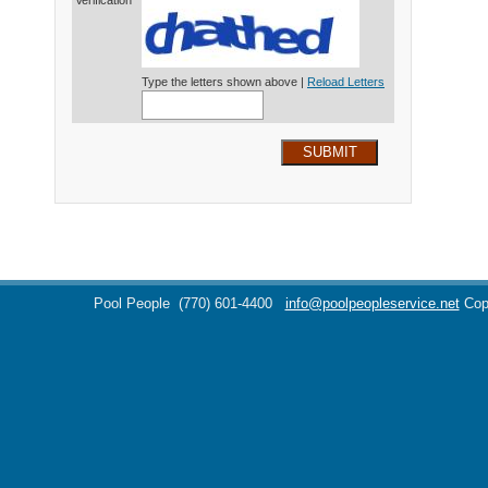
Verification*
Type the letters shown above |
Reload Letters
SUBMIT
Pool People
(770) 601-4400
info@poolpeopleservice.net
Cop