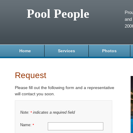
Pool People
Prou
and 
200
Home
Services
Photos
Request
Please fill out the following form and a representative
will contact you soon.
Note:
indicates a required field
*
Name:
*