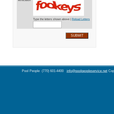
Verification*
Type the letters shown above |
Reload Letters
SUBMIT
Pool People
(770) 601-4400
info@poolpeopleservice.net
Cop