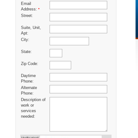
Email
Address:
*
Street:
Suite, Unit,
Apt:
City:
State:
Zip Code:
Daytime
Phone:
Alternate
Phone:
Description of
work or
services
needed: