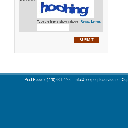
Verification*
Type the letters shown above |
Reload Letters
SUBMIT
Pool People
(770) 601-4400
info@poolpeopleservice.net
Cop