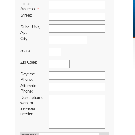
Email
Address:
*
Street:
Suite, Unit,
Apt:
City:
State:
Zip Code:
Daytime
Phone:
Alternate
Phone:
Description of
work or
services
needed: