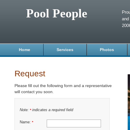
Pool People
Prou
and 
200
Home
Services
Photos
Request
Please fill out the following form and a representative
will contact you soon.
Note:
indicates a required field
*
Name:
*