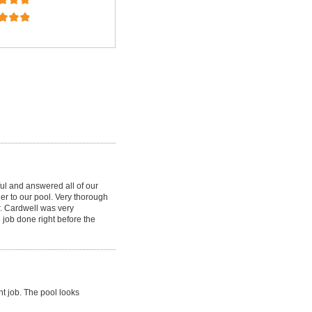
ul and answered all of our
ner to our pool. Very thorough
r. Cardwell was very
 job done right before the
nt job. The pool looks