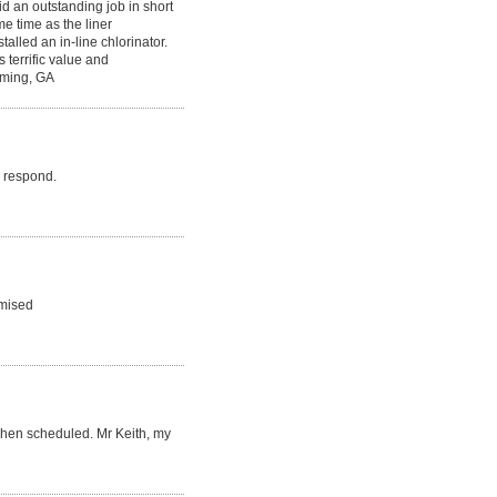
d an outstanding job in short
e time as the liner
alled an in-line chlorinator.
 terrific value and
mming, GA
o respond.
omised
when scheduled. Mr Keith, my