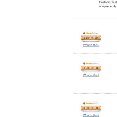
Customer testi
independently
What is this?
What is this?
What is this?