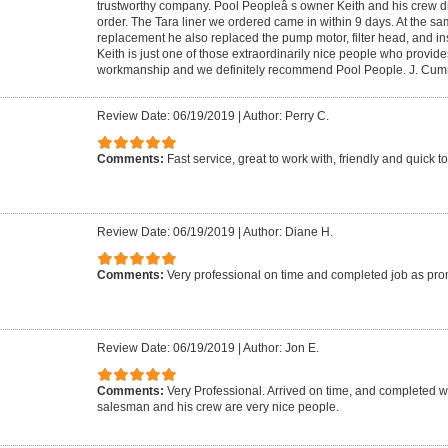
trustworthy company. Pool Peopleâ s owner Keith and his crew di
order. The Tara liner we ordered came in within 9 days. At the sam
replacement he also replaced the pump motor, filter head, and inst
Keith is just one of those extraordinarily nice people who provides
workmanship and we definitely recommend Pool People. J. Cu
Review Date: 06/19/2019
|
Author: Perry C.
Comments:
Fast service, great to work with, friendly and quick t
Review Date: 06/19/2019
|
Author: Diane H.
Comments:
Very professional on time and completed job as pr
Review Date: 06/19/2019
|
Author: Jon E.
Comments:
Very Professional. Arrived on time, and completed 
salesman and his crew are very nice people.