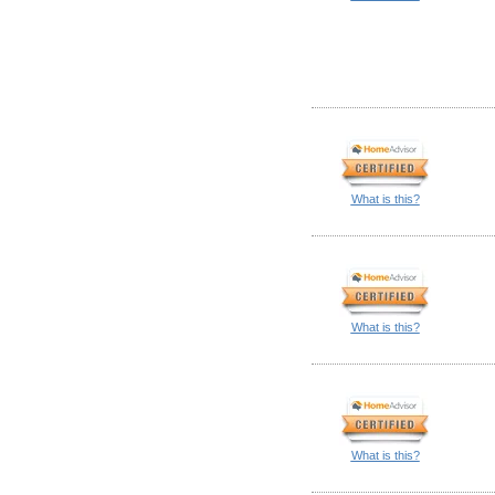
What is this?
What is this?
What is this?