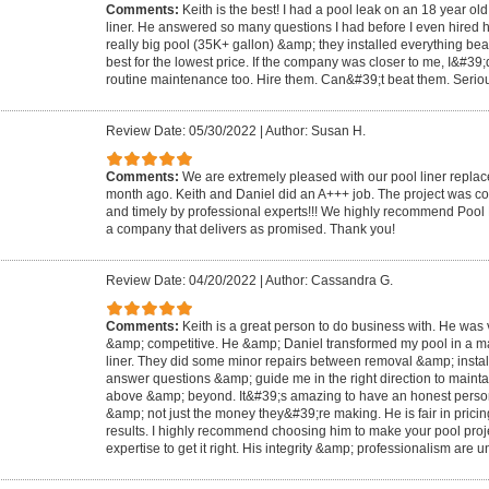
Comments:
Keith is the best! I had a pool leak on an 18 year o
liner. He answered so many questions I had before I even hired him
really big pool (35K+ gallon) &amp; they installed everything beau
best for the lowest price. If the company was closer to me, I&#39;
routine maintenance too. Hire them. Can&#39;t beat them. Serious
Review Date: 05/30/2022
|
Author: Susan H.
Comments:
We are extremely pleased with our pool liner replac
month ago. Keith and Daniel did an A+++ job. The project was com
and timely by professional experts!!! We highly recommend Pool
a company that delivers as promised. Thank you!
Review Date: 04/20/2022
|
Author: Cassandra G.
Comments:
Keith is a great person to do business with. He was 
&amp; competitive. He &amp; Daniel transformed my pool in a mat
liner. They did some minor repairs between removal &amp; install
answer questions &amp; guide me in the right direction to maint
above &amp; beyond. It&#39;s amazing to have an honest person
&amp; not just the money they&#39;re making. He is fair in pricin
results. I highly recommend choosing him to make your pool proje
expertise to get it right. His integrity &amp; professionalism are