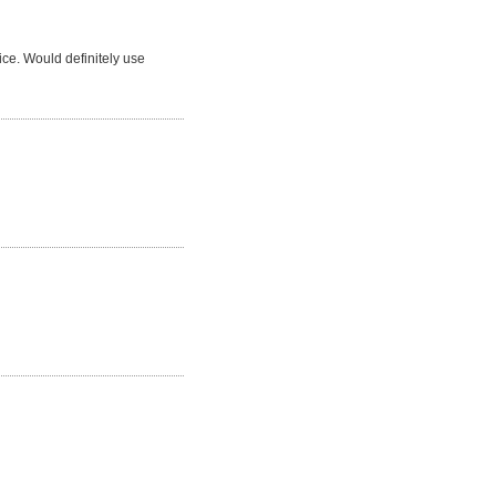
ice. Would definitely use