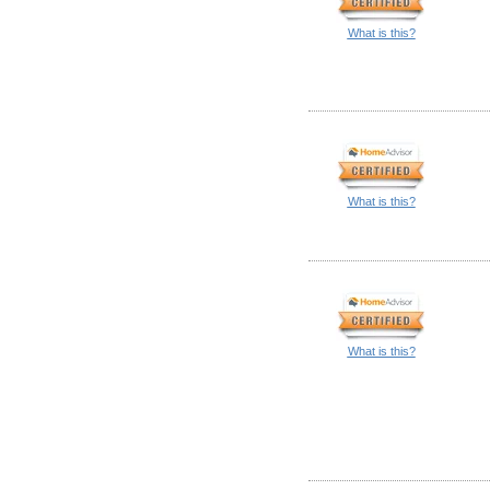
What is this?
What is this?
What is this?