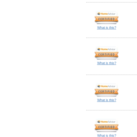
What is this?
What is this?
What is this?
What is this?