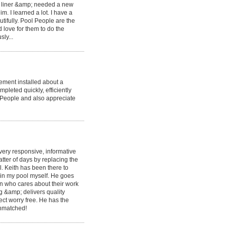
ld liner &amp; needed a new
. I learned a lot. I have a
tifully. Pool People are the
d love for them to do the
ly...
ement installed about a
pleted quickly, efficiently
 People and also appreciate
very responsive, informative
ter of days by replacing the
. Keith has been there to
ain my pool myself. He goes
 who cares about their work
g &amp; delivers quality
ct worry free. He has the
 unmatched!