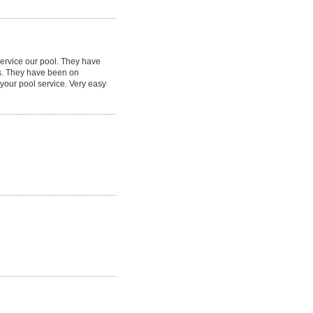
service our pool. They have
s. They have been on
your pool service. Very easy