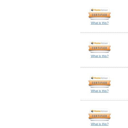
What is this?
What is this?
What is this?
What is this?