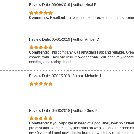
Review Date: 06/09/2019
|
Author: Neal P.
Comments:
Excellent, quick response. Precise pool measurement.
Review Date: 05/01/2019
|
Author: Amber D.
Comments:
This company was amazing! Fast and reliable. Great 
choose from. They are very knowledgeable. Will definitely rec
needing a new vinyl liner!
Review Date: 07/11/2018
|
Author: Melanie J.
Review Date: 04/08/2018
|
Author: Chris P.
Comments:
If you&apos;re in need of a pool liner, look no furthe
professional. Replaced my liner with no wrinkles or other proble
my 40 year old pool now it looks brand new. Highly recommende