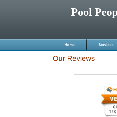
Pool Peop
Home
Services
Our Reviews