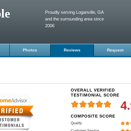
le
Proudly serving Loganville, GA
and the surrounding area since
2006
Photos
Reviews
Request
OVERALL VERIFIED
TESTIMONIAL SCORE
4
COMPOSITE SCORE
Quality
Customer Service