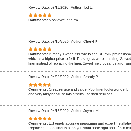
Review Date: 08/11/2020
|
Author: Ted L.
Comments:
Most excellent Pro.
Review Date: 08/10/2020
|
Author: Cheryl P.
Comments:
In today s world it is rare to find REPAIR profession
which is a higher price to fix it. These guys were amazing. Solve
liner instead of replacing the liner. Saved me thousands and I a
Review Date: 04/28/2020
|
Author: Brandy P.
Comments:
Great service and value. Pool liner looks wonderful
and very busy because lots of folks use their services.
Review Date: 04/16/2020
|
Author: Jaymie M.
Comments:
Extremely accurate measuring and expert installation
Replacing a pool liner is a job you want done right and itâ s a rel