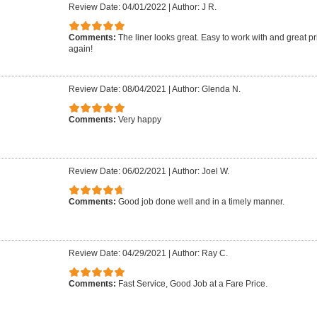
Review Date: 04/01/2022
|
Author: J R.
Comments:
The liner looks great. Easy to work with and great pr
again!
Review Date: 08/04/2021
|
Author: Glenda N.
Comments:
Very happy
Review Date: 06/02/2021
|
Author: Joel W.
Comments:
Good job done well and in a timely manner.
Review Date: 04/29/2021
|
Author: Ray C.
Comments:
Fast Service, Good Job at a Fare Price.