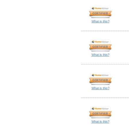
What is this?
What is this?
What is this?
What is this?