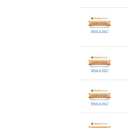
What is this?
What is this?
What is this?