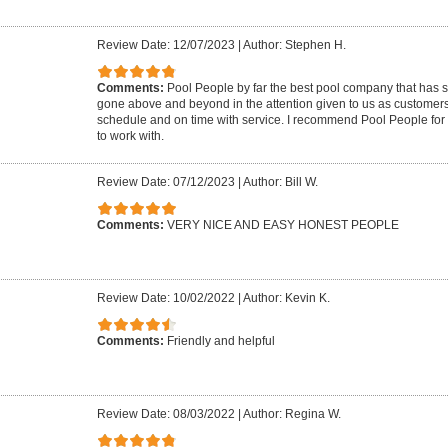
Review Date: 12/07/2023
|
Author: Stephen H.
Comments:
Pool People by far the best pool company that has 
gone above and beyond in the attention given to us as customer
schedule and on time with service. I recommend Pool People for 
to work with.
Review Date: 07/12/2023
|
Author: Bill W.
Comments:
VERY NICE AND EASY HONEST PEOPLE
Review Date: 10/02/2022
|
Author: Kevin K.
Comments:
Friendly and helpful
Review Date: 08/03/2022
|
Author: Regina W.