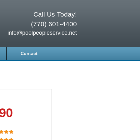
Call Us Today!
(770) 601-4400
info@poolpeopleservice.net
Contact
.90