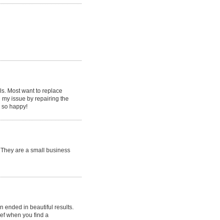
als. Most want to replace
d my issue by repairing the
m so happy!
. They are a small business
 ended in beautiful results.
ief when you find a