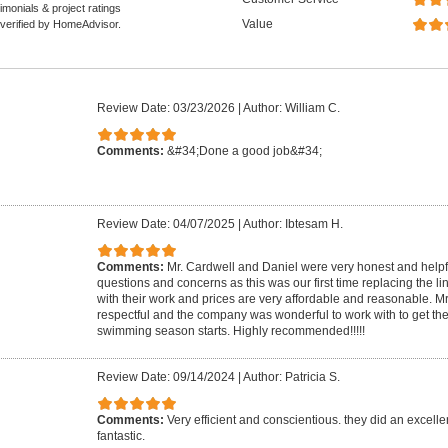
monials & project ratings
Value
 verified by HomeAdvisor.
Review Date: 03/23/2026
|
Author: William C.
Comments:
&#34;Done a good job&#34;
Review Date: 04/07/2025
|
Author: Ibtesam H.
Comments:
Mr. Cardwell and Daniel were very honest and helpf
questions and concerns as this was our first time replacing the li
with their work and prices are very affordable and reasonable. M
respectful and the company was wonderful to work with to get the
swimming season starts. Highly recommended!!!!!
Review Date: 09/14/2024
|
Author: Patricia S.
Comments:
Very efficient and conscientious. they did an excelle
fantastic.