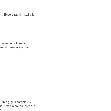
 Expert, rapid installation.
selection of liners to
ommend them to anyone
r. This guy is completely
ms. Fixed a couple areas in
d!