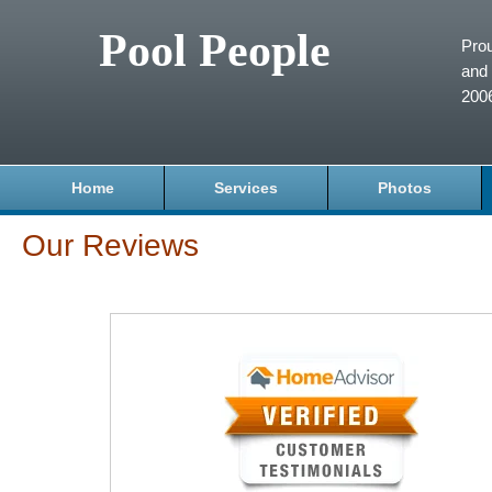
Pool People
Prou
and 
200
Home
Services
Photos
Our Reviews