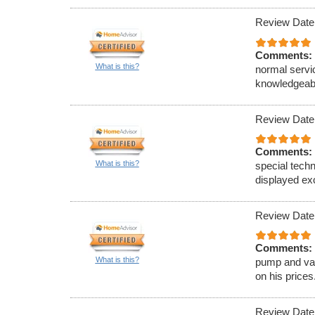
Review Date
Comments:
What is this?
normal servi
knowledgeab
Review Date
Comments:
What is this?
special techn
displayed ex
Review Date
Comments:
What is this?
pump and va
on his prices
Review Date