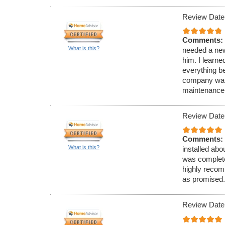
Review Date
Comments:
What is this?
needed a new
him. I learne
everything be
company was 
maintenance 
Review Date
Comments:
What is this?
installed abo
was completed
highly recom
as promised.
Review Date