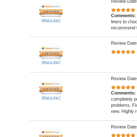
Review Date
Comments:
What is this?
liners to cho
recommend th
Review Date
What is this?
Review Date
Comments:
What is this?
completely pr
problems. Fi
new. Highly
Review Date