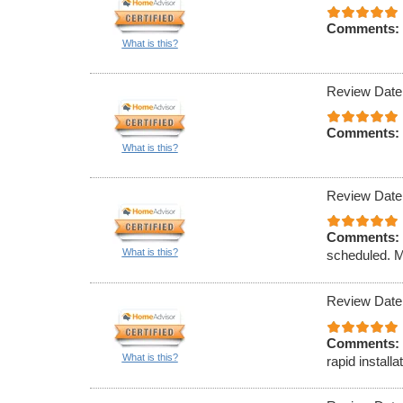
Comments:
What is this?
Review Date
Comments:
What is this?
Review Date
Comments:
What is this?
scheduled. M
Review Date
Comments:
What is this?
rapid installa