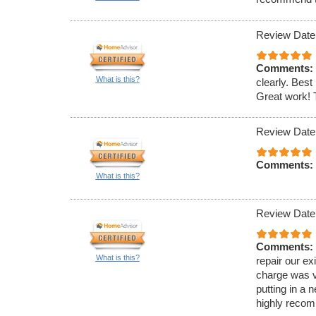
Review Date
Comments:
What is this?
clearly. Best 
Great work!
Review Date
Comments:
What is this?
Review Date
Comments:
What is this?
repair our ex
charge was v
putting in a 
highly reco