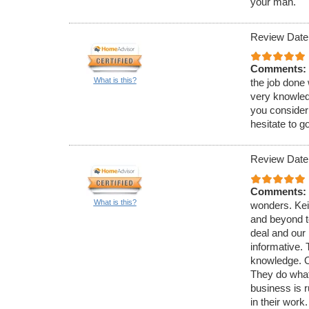
your man.
Review Date
Comments:
What is this?
the job done 
very knowled
you consider 
hesitate to g
Review Date
Comments:
What is this?
wonders. Kei
and beyond t
deal and our 
informative. 
knowledge. O
They do what
business is r
in their wor