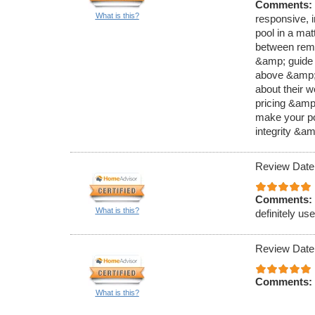
Comments:
What is this?
responsive, 
pool in a mat
between remo
&amp; guide 
above &amp; 
about their 
pricing &amp;
make your poo
integrity &a
Review Date
Comments:
What is this?
definitely us
Review Date
Comments:
What is this?