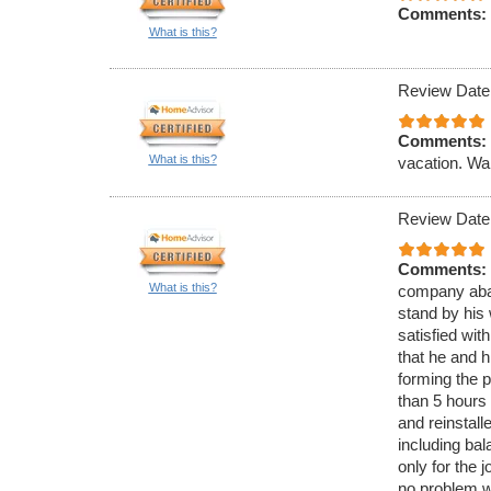
Comments:
What is this?
Review Date
Comments:
What is this?
vacation. W
Review Date
Comments:
What is this?
company aband
stand by his 
satisfied wit
that he and h
forming the po
than 5 hours 
and reinstall
including ba
only for the 
no problem wi