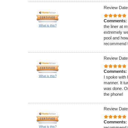
Review Date
Comments:
What is this?
the liner at 
extremely wel
pool and how
recommend 
Review Date
Comments:
What is this?
I spoke with 
manner. It tu
was done. On
the phone!
Review Date
Comments:
What is this?
recommend th