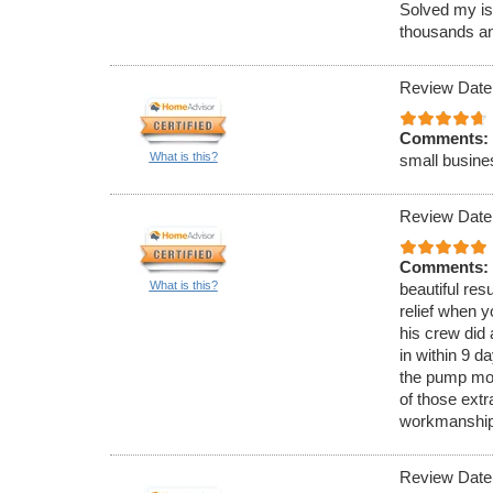
Solved my iss
thousands an
Review Date
Comments:
What is this?
small busines
Review Date
Comments:
What is this?
beautiful res
relief when 
his crew did 
in within 9 d
the pump motor
of those extr
workmanship
Review Date