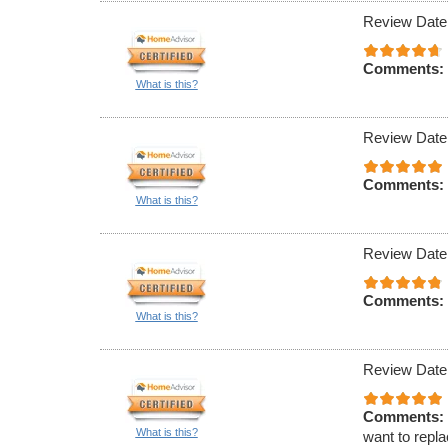
Review Date
Comments:
What is this?
Review Date
Comments:
What is this?
Review Date
Comments:
What is this?
Review Date
Comments:
What is this?
want to repla