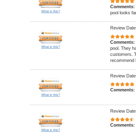
Comments:
What is this?
pool looks fa
Review Date
Comments:
What is this?
pool. They h
customers. T
recommend Po
Review Date
Comments:
What is this?
Review Date
Comments:
What is this?