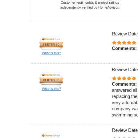
Customer testimonials & project ratings
independently verified by HomeAdvisor.
Review Date
Comments:
What is this?
Review Date
Comments:
What is this?
answered all 
replacing the
very afforda
company was 
swimming sea
Review Date