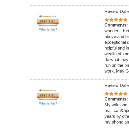
Review Date
Comments:
What is this?
wonders. Kei
above and be
exceptional d
helpful and i
wealth of kn
do what they 
run on the pr
work. May Go
Review Date
Comments:
What is this?
My wife and 
us. I can&ap
years by othe
my phone and