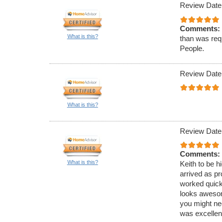
Review Date
Comments:
What is this?
than was req
People.
Review Date
What is this?
Review Date
Comments:
What is this?
Keith to be 
arrived as p
worked quick
looks awesom
you might nee
was excellent