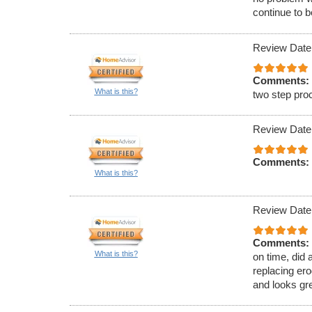
continue to b
Review Date
Comments:
What is this?
two step pro
Review Date
Comments:
What is this?
Review Date
Comments:
What is this?
on time, did 
replacing erod
and looks gr