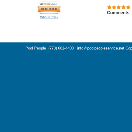
Comments:
What is this?
Pool People
(770) 601-4400
info@poolpeopleservice.net
Cop