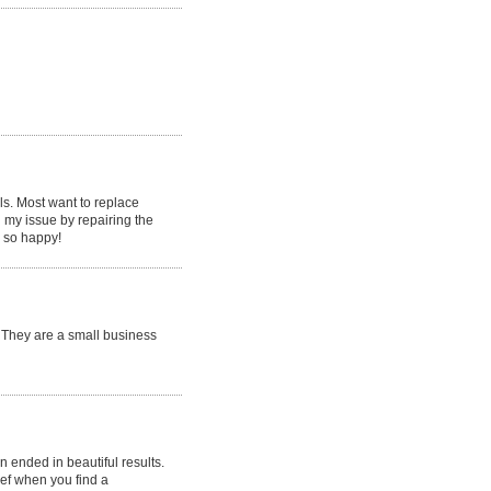
als. Most want to replace
d my issue by repairing the
m so happy!
. They are a small business
 ended in beautiful results.
ief when you find a