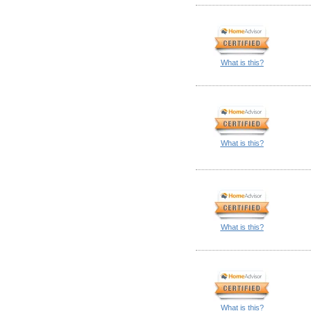
What is this?
What is this?
What is this?
What is this?