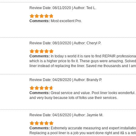
Review Date: 08/11/2020
|
Author: Ted L.
Comments:
Most excellent Pro.
Review Date: 08/10/2020
|
Author: Cheryl P.
Comments:
In today s world it is rare to find REPAIR profession
which is a higher price to fix it. These guys were amazing. Solve
liner instead of replacing the liner. Saved me thousands and I a
Review Date: 04/28/2020
|
Author: Brandy P.
Comments:
Great service and value. Pool liner looks wonderful
and very busy because lots of folks use their services.
Review Date: 04/16/2020
|
Author: Jaymie M.
Comments:
Extremely accurate measuring and expert installation
Replacing a pool liner is a job you want done right and itâ s a rel