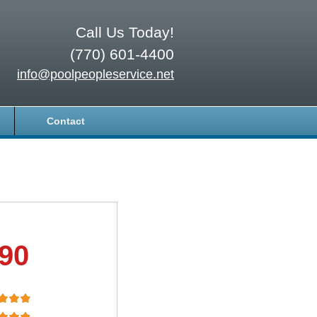
Call Us Today!
(770) 601-4400
info@poolpeopleservice.net
Contact
.90