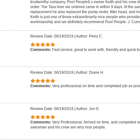
trustworthy company. Pool Peopleâ s owner Keith and his crew di
order. The Tara liner we ordered came in within 9 days. At the sam
replacement he also replaced the pump motor, filter head, and inst
Keith is just one of those extraordinarily nice people who provides
workmanship and we definitely recommend Pool People. J. Cu
Review Date: 06/19/2019
|
Author: Perry C.
Comments:
Fast service, great to work with, friendly and quick t
Review Date: 06/19/2019
|
Author: Diane H.
Comments:
Very professional on time and completed job as pr
Review Date: 06/19/2019
|
Author: Jon E.
Comments:
Very Professional. Arrived on time, and completed 
salesman and his crew are very nice people.