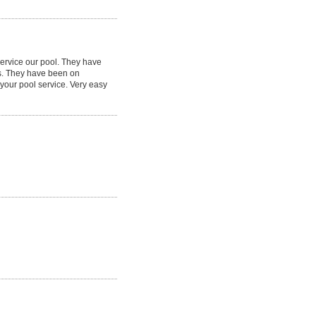
service our pool. They have
s. They have been on
your pool service. Very easy