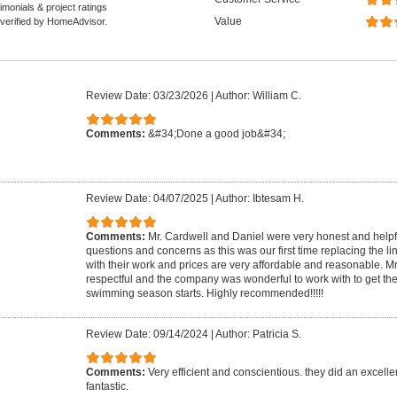
monials & project ratings
Value
 verified by HomeAdvisor.
Review Date: 03/23/2026
|
Author: William C.
Comments:
&#34;Done a good job&#34;
Review Date: 04/07/2025
|
Author: Ibtesam H.
Comments:
Mr. Cardwell and Daniel were very honest and helpf
questions and concerns as this was our first time replacing the li
with their work and prices are very affordable and reasonable. M
respectful and the company was wonderful to work with to get the
swimming season starts. Highly recommended!!!!!
Review Date: 09/14/2024
|
Author: Patricia S.
Comments:
Very efficient and conscientious. they did an excelle
fantastic.