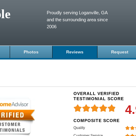
le
Proudly serving Loganville, GA
and the surrounding area since
2006
Photos
Reviews
Request
OVERALL VERIFIED
TESTIMONIAL SCORE
4
COMPOSITE SCORE
Quality
Customer Service