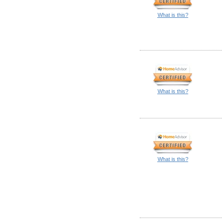
What is this?
What is this?
What is this?