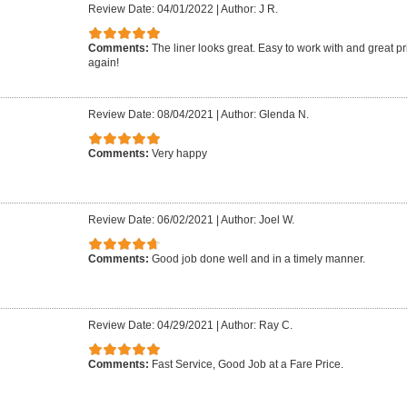
Review Date: 04/01/2022
|
Author: J R.
Comments:
The liner looks great. Easy to work with and great pr
again!
Review Date: 08/04/2021
|
Author: Glenda N.
Comments:
Very happy
Review Date: 06/02/2021
|
Author: Joel W.
Comments:
Good job done well and in a timely manner.
Review Date: 04/29/2021
|
Author: Ray C.
Comments:
Fast Service, Good Job at a Fare Price.