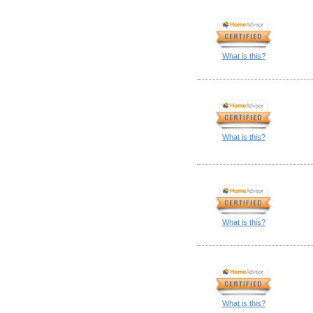
What is this?
What is this?
What is this?
What is this?