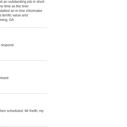
d an outstanding job in short
e time as the liner
alled an in-line chlorinator.
 terrific value and
mming, GA
o respond.
omised
when scheduled. Mr Keith, my