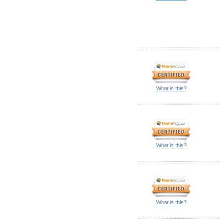
What is this?
What is this?
What is this?