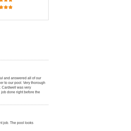
ul and answered all of our
ner to our pool. Very thorough
r. Cardwell was very
 job done right before the
nt job. The pool looks