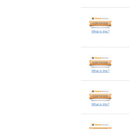
What is this?
What is this?
What is this?