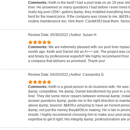
Comments:
Keith is the best! I had a pool leak on an 18 year o
liner. He answered so many questions I had before I even hired him
really big pool (35K+ gallon) &amp; they installed everything beau
best for the lowest price. If the company was closer to me, I&#39;
routine maintenance too. Hire them. Can&#39;t beat them. Serious
Review Date: 05/30/2022
|
Author: Susan H.
Comments:
We are extremely pleased with our pool liner replac
month ago. Keith and Daniel did an A+++ job. The project was com
and timely by professional experts!!! We highly recommend Pool
a company that delivers as promised. Thank you!
Review Date: 04/20/2022
|
Author: Cassandra G.
Comments:
Keith is a great person to do business with. He was 
&amp; competitive. He &amp; Daniel transformed my pool in a mat
liner. They did some minor repairs between removal &amp; install
answer questions &amp; guide me in the right direction to maint
above &amp; beyond. It&#39;s amazing to have an honest person
&amp; not just the money they&#39;re making. He is fair in pricin
results. I highly recommend choosing him to make your pool proje
expertise to get it right. His integrity &amp; professionalism are