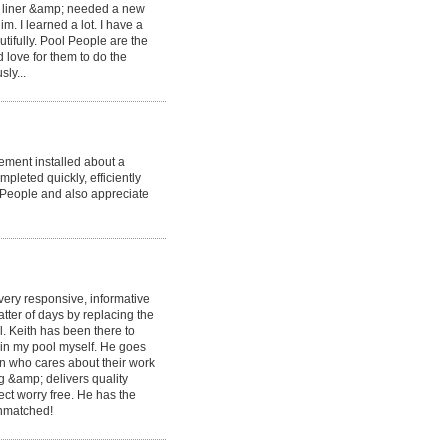
ld liner &amp; needed a new
. I learned a lot. I have a
tifully. Pool People are the
d love for them to do the
ly...
ement installed about a
pleted quickly, efficiently
 People and also appreciate
very responsive, informative
ter of days by replacing the
. Keith has been there to
ain my pool myself. He goes
 who cares about their work
g &amp; delivers quality
ct worry free. He has the
 unmatched!