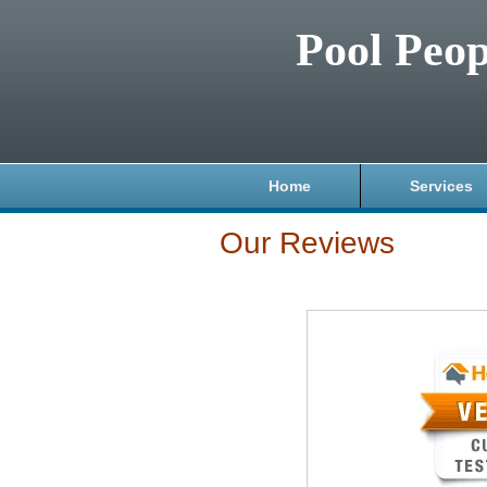
Pool Peop
Home
Services
Our Reviews