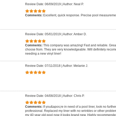
Review Date: 06/09/2019
|
Author: Neal P.
Comments:
Excellent, quick response. Precise pool measurement.
Review Date: 05/01/2019
|
Author: Amber D.
Comments:
This company was amazing! Fast and reliable. Great 
choose from. They are very knowledgeable. Will definitely rec
needing a new vinyl liner!
Review Date: 07/11/2018
|
Author: Melanie J.
Review Date: 04/08/2018
|
Author: Chris P.
Comments:
If you&apos;re in need of a pool liner, look no furthe
professional. Replaced my liner with no wrinkles or other proble
my 40 year old pool now it looks brand new. Highly recommende