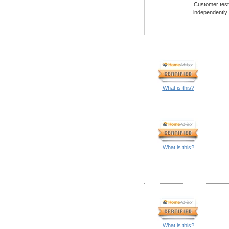
Customer testi
independently
What is this?
What is this?
What is this?