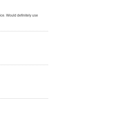
ice. Would definitely use