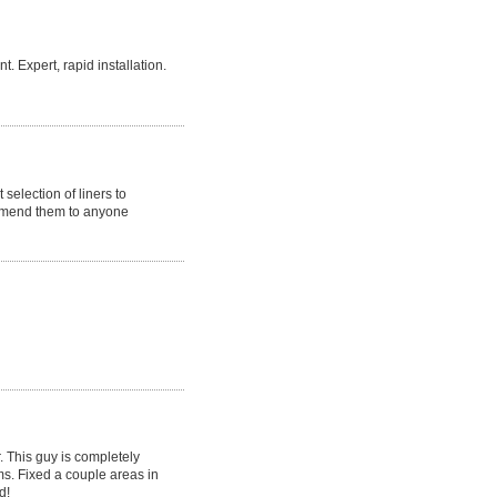
 Expert, rapid installation.
selection of liners to
ommend them to anyone
r. This guy is completely
ms. Fixed a couple areas in
d!