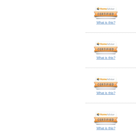
What is this?
What is this?
What is this?
What is this?