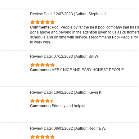
Review Date: 12/07/2023
|
Author: Stephen H.
Comments:
Pool People by far the best pool company that has 
gone above and beyond in the attention given to us as customer
schedule and on time with service. I recommend Pool People for 
to work with.
Review Date: 07/12/2023
|
Author: Bill W.
Comments:
VERY NICE AND EASY HONEST PEOPLE
Review Date: 10/02/2022
|
Author: Kevin K.
Comments:
Friendly and helpful
Review Date: 08/03/2022
|
Author: Regina W.