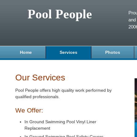
Pool People
Prou
and 
200
Home
Services
Photos
Our Services
Pool People offers high quality work performed by
qualified professionals.
We Offer:
In Ground Swimming Pool Vinyl Liner
Replacement
In Ground Swimming Pool Safety Covers