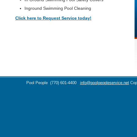
Inground Swimming Pool Cleaning
Click here to Request Service today!
Pool People
(770) 601-4400
info@poolpeopleservice.net
Cop