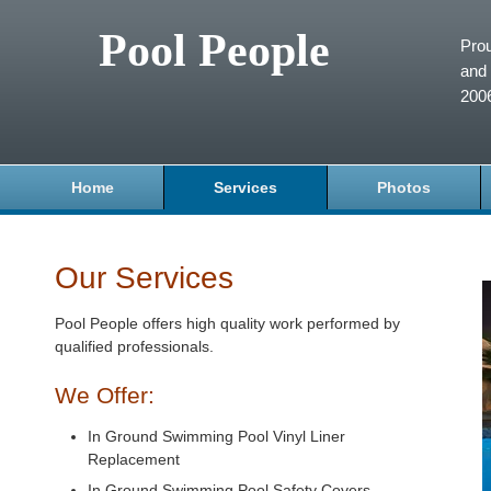
Pool People
Prou
and 
200
Home
Services
Photos
Our Services
Pool People offers high quality work performed by
qualified professionals.
We Offer:
In Ground Swimming Pool Vinyl Liner
Replacement
In Ground Swimming Pool Safety Covers