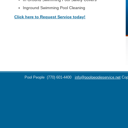
Inground Swimming Pool Cleaning
Click here to Request Service today!
Pool People
(770) 601-4400
info@poolpeopleservice.net
Cop